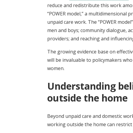
reduce and redistribute this work amo
“POWER model,” a multidimensional pr
unpaid care work. The “POWER model”
men and boys; community dialogue, acti
providers; and reaching and influenci
The growing evidence base on effectiv
will be invaluable to policymakers wh
women.
Understanding be
outside the home
Beyond unpaid care and domestic work
working outside the home can restri