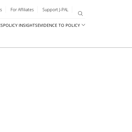
s
For Affiliates
Support J-PAL
ES
POLICY INSIGHTS
EVIDENCE TO POLICY