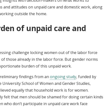
ng insights with decision-makers on what works to
ms and attitudes on unpaid care and domestic work, along
working outside the home.
rden of unpaid care and
essing challenge locking women out of the labor force
 of those already in the labor force. But gender norms
oportionate burden of this unpaid work.
reliminary findings from an
ongoing study
, funded by
e University School of Women and Gender Studies,
eved equally that household work is for women.
 felt that men should be shamed for doing certain kinds
 who don’t participate in unpaid care work face