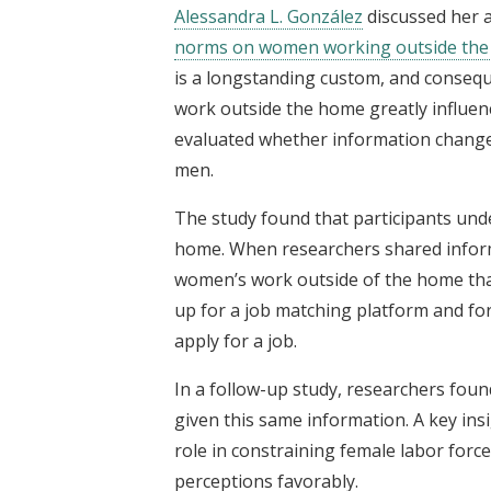
Alessandra L. González
discussed her 
norms on women working outside th
is a longstanding custom, and conseq
work outside the home greatly influen
evaluated whether information chang
men.
The study found that participants un
home. When researchers shared inform
women’s work outside of the home than
up for a job matching platform and for
apply for a job.
In a follow-up study, researchers fou
given this same information. A key insi
role in constraining female labor force
perceptions favorably.