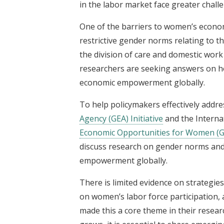
in the labor market face greater chall
One of the barriers to women’s econo
restrictive gender norms relating to 
the division of care and domestic work
researchers are seeking answers on h
economic empowerment globally.
To help policymakers effectively addre
Agency (GEA) Initiative
and the Interna
Economic Opportunities for Women (G
discuss research on gender norms and
empowerment globally.
There is limited evidence on strategie
on women’s labor force participation,
made this a core theme in their resea