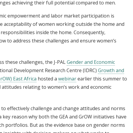
enges achieving their full potential compared to men.
mic empowerment and labor market participation is
the acceptability of women working outside the home and
 responsibilities inside the home. Consequently,
ow to address these challenges and ensure women’s
ss these challenges, the J-PAL
Gender and Economic
tional Development Research Centre (IDRC)
Growth and
rOW) East Africa
hosted a
webinar
earlier this summer to
 attitudes relating to women’s work and economic
s to effectively challenge and change attitudes and norms
 a key reason why both the GEA and GrOW initiatives have
rch portfolios. But as the evidence base on gender norms