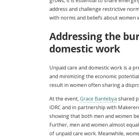
grows, it is essential to share emergi
address and challenge restrictive nor
with norms and beliefs about women 
Addressing the bu
domestic work
Unpaid care and domestic work is a pr
and minimizing the economic potential
result in women often sharing a dispr
At the event,
Grace Bantebya
shared p
IDRC and in partnership with Makerer
showing that both men and women beli
Further, men and women almost equally
of unpaid care work. Meanwhile, women