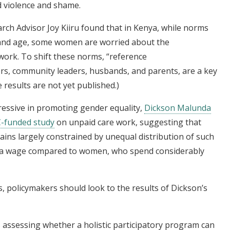
d violence and shame.
rch Advisor Joy Kiiru found that in Kenya, while norms
and age, some women are worried about the
ork. To shift these norms, “reference
ders, community leaders, husbands, and parents, are a key
results are not yet published.)
essive in promoting gender equality,
Dickson Malunda
-funded study
on unpaid care work, suggesting that
 largely constrained by unequal distribution of such
r a wage compared to women, who spend considerably
, policymakers should look to the results of Dickson’s
s assessing whether a holistic participatory program can