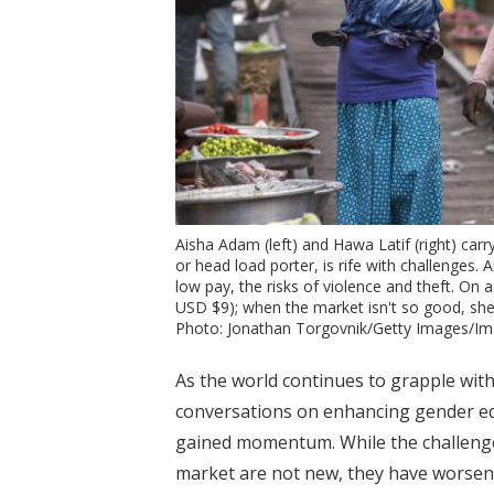
Aisha Adam (left) and Hawa Latif (right) ca
or head load porter, is rife with challenges. 
low pay, the risks of violence and theft. O
USD $9); when the market isn't so good, sh
Photo: Jonathan Torgovnik/Getty Images/
As the world continues to grapple with
conversations on enhancing gender e
gained momentum. While the challenge
market are not new, they have worsen