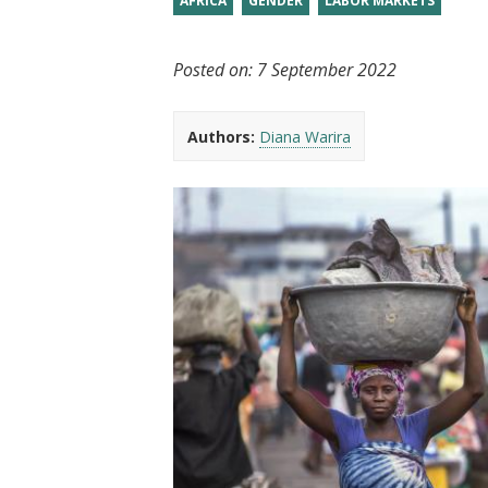
AFRICA
GENDER
LABOR MARKETS
t
Posted on:
7 September 2022
Authors:
Diana Warira