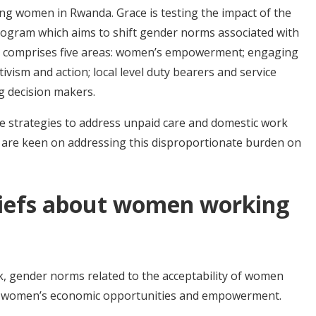
ng women in Rwanda. Grace is testing the impact of the
ogram which aims to shift gender norms associated with
 comprises five areas: women’s empowerment; engaging
vism and action; local level duty bearers and service
ng decision makers.
e strategies to address unpaid care and domestic work
o are keen on addressing this disproportionate burden on
liefs about women working
, gender norms related to the acceptability of women
ct women’s economic opportunities and empowerment.