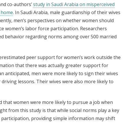
and co-authors’
study in Saudi Arabia on misperceived
e home
. In Saudi Arabia, male guardianship of their wives
uently, men’s perspectives on whether women should
ce women’s labor force participation. Researchers
ed behavior regarding norms among over 500 married
derestimated peer support for women’s work outside the
ation that there was actually greater support for
 anticipated, men were more likely to sign their wives
 driving lessons. Their wives were also more likely to
nd that women were more likely to pursue a job when
ght from this study is that while social norms play a key
 participation, providing simple information may shift