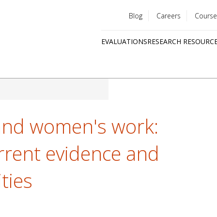
Blog
Careers
Course
Utility
EVALUATIONS
RESEARCH RESOURC
menu
Quick
links
nd women's work:
urrent evidence and
ties