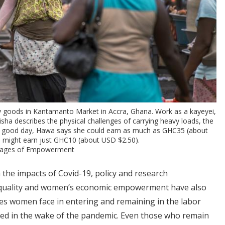
rry goods in Kantamanto Market in Accra, Ghana. Work as a kayeyei,
Aisha describes the physical challenges of carrying heavy loads, the
n a good day, Hawa says she could earn as much as GHC35 (about
e might earn just GHC10 (about USD $2.50).
Images of Empowerment
 the impacts of Covid-19, policy and research
quality and women’s economic empowerment have also
s women face in entering and remaining in the labor
ed in the wake of the pandemic. Even those who remain