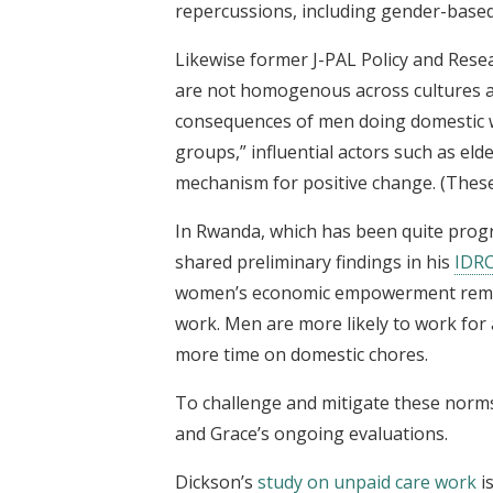
repercussions, including gender-base
Likewise former J-PAL Policy and Resea
are not homogenous across cultures 
consequences of men doing domestic w
groups,” influential actors such as el
mechanism for positive change. (These 
In Rwanda, which has been quite progr
shared preliminary findings in his
IDRC
women’s economic empowerment remains
work. Men are more likely to work fo
more time on domestic chores.
To challenge and mitigate these norms
and Grace’s ongoing evaluations.
Dickson’s
study on unpaid care work
i