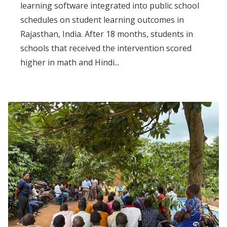
learning software integrated into public school
schedules on student learning outcomes in
Rajasthan, India. After 18 months, students in
schools that received the intervention scored
higher in math and Hindi...