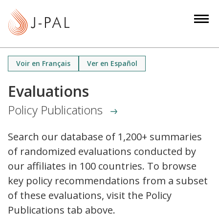
S
k
i
p
t
Voir en Français
Ver en Español
o
m
Evaluations
a
Policy Publications
i
n
c
Search our database of 1,200+ summaries
o
of randomized evaluations conducted by
n
our affiliates in 100 countries. To browse
t
key policy recommendations from a subset
e
of these evaluations, visit the Policy
n
Publications tab above.
t