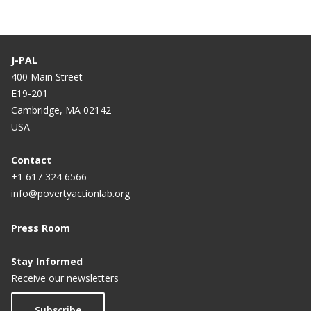
J-PAL
400 Main Street
E19-201
Cambridge, MA 02142
USA
Contact
+1 617 324 6566
info@povertyactionlab.org
Press Room
Stay Informed
Receive our newsletters
Subscribe