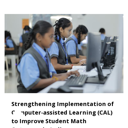
Strengthening Implementation of
Computer-assisted Learning (CAL)
to Improve Student Math