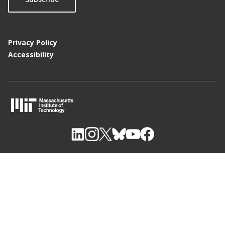
Privacy Policy
Accessibility
M
I
T