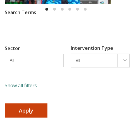
Search Terms
Intervention Type
Sector
All
Show all filters