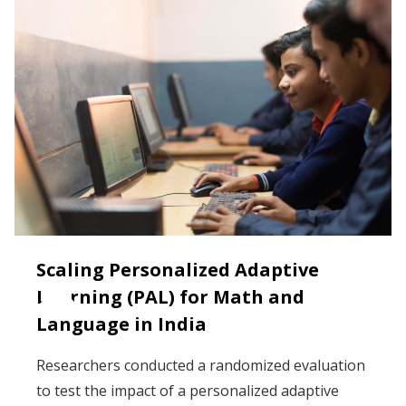
Scaling Personalized Adaptive
Learning (PAL) for Math and
Language in India
Researchers conducted a randomized evaluation
to test the impact of a personalized adaptive