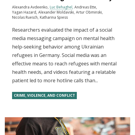
Alexandra Avdeenko
Luc Behaghel
Andreas Ette
Yagan Hazard
Alexander Moldavski
Artur Obminski
Nicolas Ruesch
Katharina Spiess
Researchers evaluated the impact of a social
media messaging campaign on mental health
help-seeking behavior among Ukrainian
refugees in Germany. Social media was an
effective means to reach refugees with mental
health needs, and videos featuring a relatable
patient led to more hotline calls than...
CRIME, VIOLENCE, AND CONFLICT