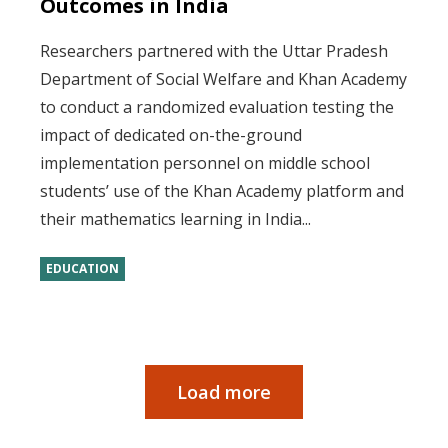
Outcomes in India
Researchers partnered with the Uttar Pradesh
Department of Social Welfare and Khan Academy
to conduct a randomized evaluation testing the
impact of dedicated on-the-ground
implementation personnel on middle school
students’ use of the Khan Academy platform and
their mathematics learning in India...
EDUCATION
Load more
Pagination