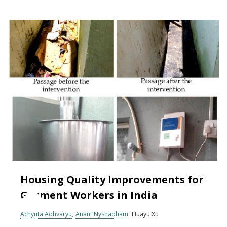
Housing Quality Improvements for
Garment Workers in India
Achyuta Adhvaryu
Anant Nyshadham
Huayu Xu