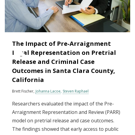
The Impact of Pre‐Arraignment
Legal Representation on Pretrial
Release and Criminal Case
Outcomes in Santa Clara County,
California
Brett Fischer
Johanna Lacoe
Steven Raphael
Researchers evaluated the impact of the Pre-
Arraignment Representation and Review (PARR)
model on pretrial release and case outcomes.
The findings showed that early access to public