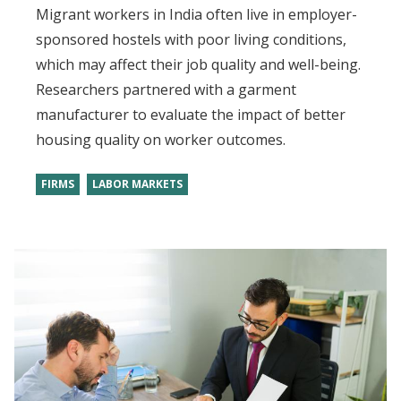
Migrant workers in India often live in employer-
sponsored hostels with poor living conditions,
which may affect their job quality and well-being.
Researchers partnered with a garment
manufacturer to evaluate the impact of better
housing quality on worker outcomes.
FIRMS
LABOR MARKETS