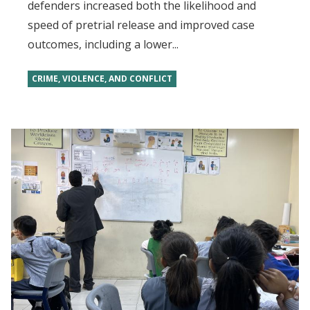
defenders increased both the likelihood and
speed of pretrial release and improved case
outcomes, including a lower...
CRIME, VIOLENCE, AND CONFLICT