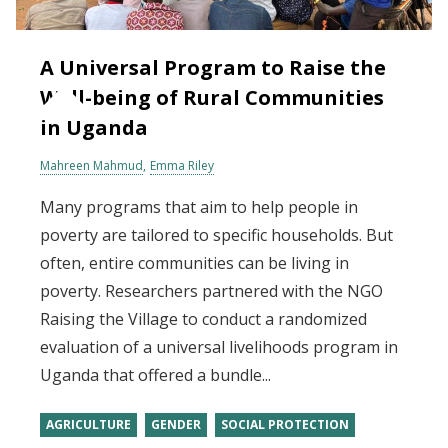
A Universal Program to Raise the
Well-being of Rural Communities
in Uganda
Mahreen Mahmud
Emma Riley
Many programs that aim to help people in
poverty are tailored to specific households. But
often, entire communities can be living in
poverty. Researchers partnered with the NGO
Raising the Village to conduct a randomized
evaluation of a universal livelihoods program in
Uganda that offered a bundle...
AGRICULTURE
GENDER
SOCIAL PROTECTION