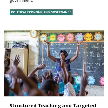
government.
POLITICAL ECONOMY AND GOVERNANCE
Structured Teaching and Targeted