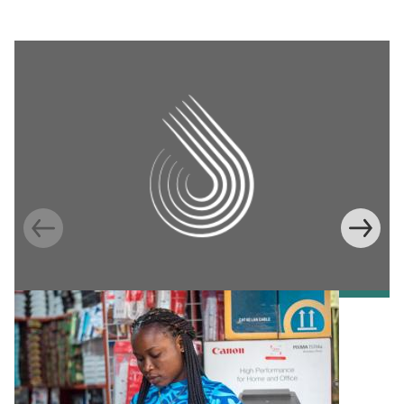
Information Provision via Mobile Phones to
Increase Mobile Banking in Ghana
Emma Riley
Abu Shonchoy