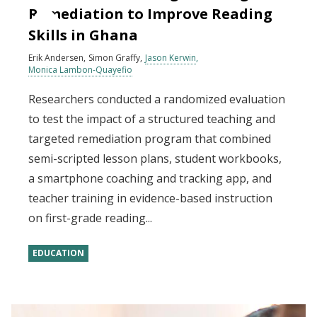
Remediation to Improve Reading
Skills in Ghana
Erik Andersen
Simon Graffy
Jason Kerwin
Monica Lambon-Quayefio
Researchers conducted a randomized evaluation
to test the impact of a structured teaching and
targeted remediation program that combined
semi-scripted lesson plans, student workbooks,
a smartphone coaching and tracking app, and
teacher training in evidence-based instruction
on first-grade reading...
EDUCATION