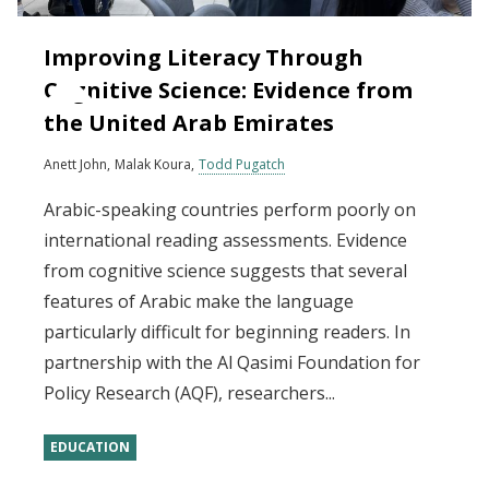
Improving Literacy Through
Cognitive Science: Evidence from
the United Arab Emirates
Anett John
Malak Koura
Todd Pugatch
Arabic-speaking countries perform poorly on
international reading assessments. Evidence
from cognitive science suggests that several
features of Arabic make the language
particularly difficult for beginning readers. In
partnership with the Al Qasimi Foundation for
Policy Research (AQF), researchers...
EDUCATION