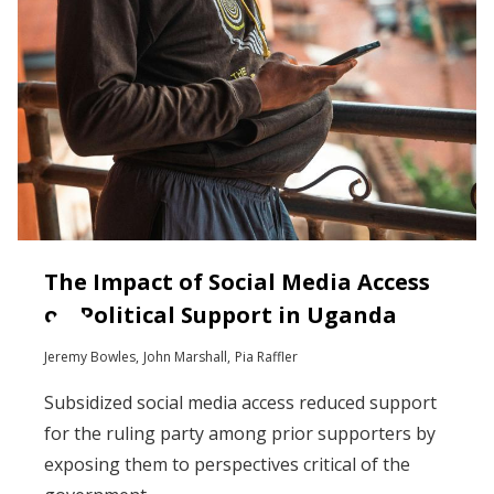
The Impact of Social Media Access
on Political Support in Uganda
Jeremy Bowles
John Marshall
Pia Raffler
Subsidized social media access reduced support
for the ruling party among prior supporters by
exposing them to perspectives critical of the