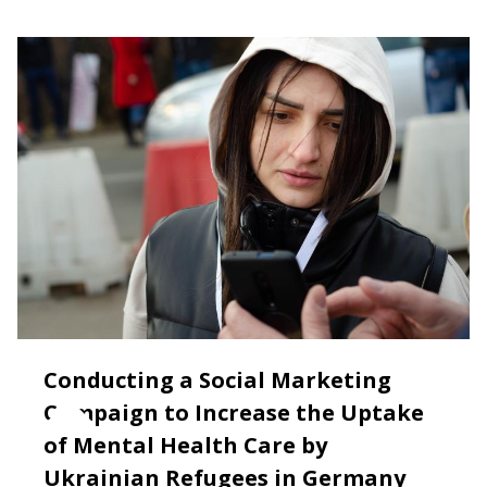
Conducting a Social Marketing
Campaign to Increase the Uptake
of Mental Health Care by
Ukrainian Refugees in Germany