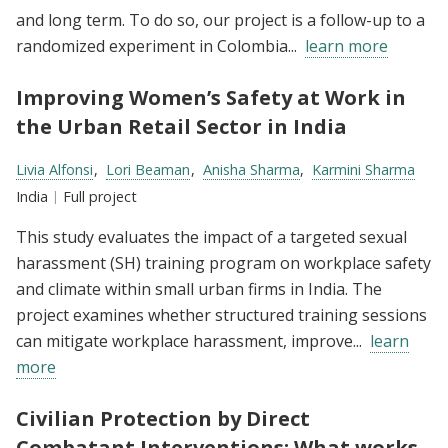
and long term. To do so, our project is a follow-up to a
randomized experiment in Colombia...
learn more
Improving Women’s Safety at Work in
the Urban Retail Sector in India
Researchers:
Livia Alfonsi
Lori Beaman
Anisha Sharma
Karmini Sharma
Location:
India
Type:
Full project
This study evaluates the impact of a targeted sexual
harassment (SH) training program on workplace safety
and climate within small urban firms in India. The
project examines whether structured training sessions
can mitigate workplace harassment, improve...
learn
more
Civilian Protection by Direct
Combatant Interventions: What works