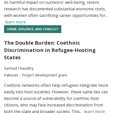
its harmful impact on survivors' well-being, recent
research has documented substantial economic costs,
with women often sacrificing career opportunities for...
learn more
CRIME, VIOLENCE, AND CONFLICT
The Double Burden: Coethnic
Discrimination in Refugee-Hosting
States
Researchers:
Sarmad Chaudhry
Location:
Pakistan
Type:
Project development grant
Coethnic networks often help refugees integrate more
easily into host societies. However, these same ties can
become a source of vulnerability for coethnic host
citizens, who may face increased discrimination from
both the state and broader society. This...
learn more