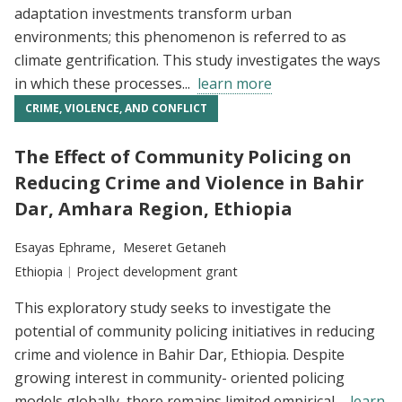
adaptation investments transform urban
environments; this phenomenon is referred to as
climate gentrification. This study investigates the ways
in which these processes...
learn more
CRIME, VIOLENCE, AND CONFLICT
The Effect of Community Policing on
Reducing Crime and Violence in Bahir
Dar, Amhara Region, Ethiopia
Researchers:
Esayas Ephrame
Meseret Getaneh
Location:
Ethiopia
Type:
Project development grant
This exploratory study seeks to investigate the
potential of community policing initiatives in reducing
crime and violence in Bahir Dar, Ethiopia. Despite
growing interest in community- oriented policing
models globally, there remains limited empirical...
learn