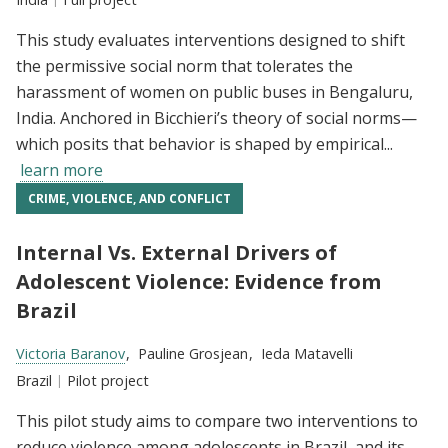
This study evaluates interventions designed to shift
the permissive social norm that tolerates the
harassment of women on public buses in Bengaluru,
India. Anchored in Bicchieri’s theory of social norms—
which posits that behavior is shaped by empirical...
learn more
CRIME, VIOLENCE, AND CONFLICT
Internal Vs. External Drivers of
Adolescent Violence: Evidence from
Brazil
Researchers:
Victoria Baranov
Pauline Grosjean
Ieda Matavelli
Location:
Brazil
Type:
Pilot project
This pilot study aims to compare two interventions to
reduce violence among adolescents in Brazil, and its