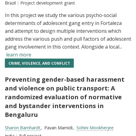
Location:
Brazil
Type:
Project development grant
In this project we study the various psycho-social
determinants of adolescent gang entry in Fortaleza
and attempt to design multiple interventions which
address the various push and pull factors of adolescent
gang involvement in this context. Alongside a local...
learn more
CRIME, VIOLENCE, AND CONFLICT
Preventing gender-based harassment
and violence on public transport: A
randomized evaluation of normative
and bystander interventions in
Bengaluru
Researchers:
Sharon Barnhardt
Pavan Mamidi
Sohini Mookherjee
Location:
India
Type:
Full project