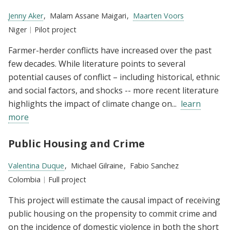
Researchers:
Jenny Aker
Malam Assane Maigari
Maarten Voors
Location:
Niger
Type:
Pilot project
Farmer-herder conflicts have increased over the past
few decades. While literature points to several
potential causes of conflict – including historical, ethnic
and social factors, and shocks -- more recent literature
highlights the impact of climate change on...
learn
more
Public Housing and Crime
Researchers:
Valentina Duque
Michael Gilraine
Fabio Sanchez
Location:
Colombia
Type:
Full project
This project will estimate the causal impact of receiving
public housing on the propensity to commit crime and
on the incidence of domestic violence in both the short