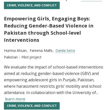
CRIME, VIOLENCE, AND CONFLICT
Empowering Girls, Engaging Boys:
Reducing Gender-Based Violence in
Pakistan through School-level
Interventions
Researchers:
Humna Ahsan
Fareena Malhi
Danila Serra
Location:
Pakistan
Type:
Pilot project
We evaluate the impact of school-based interventions
aimed at reducing gender-based violence (GBV) and
empowering adolescent girls in Punjab, Pakistan,
where harassment restricts girls’ mobility and school
attendance. In collaboration with the University of...
learn more
CRIME, VIOLENCE, AND CONFLICT