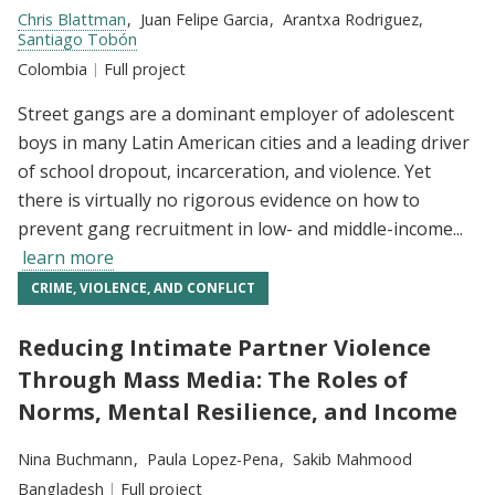
Researchers:
Chris Blattman
Juan Felipe Garcia
Arantxa Rodriguez
Santiago Tobón
Location:
Colombia
Type:
Full project
Street gangs are a dominant employer of adolescent
boys in many Latin American cities and a leading driver
of school dropout, incarceration, and violence. Yet
there is virtually no rigorous evidence on how to
prevent gang recruitment in low- and middle-income...
learn more
CRIME, VIOLENCE, AND CONFLICT
Reducing Intimate Partner Violence
Through Mass Media: The Roles of
Norms, Mental Resilience, and Income
Researchers:
Nina Buchmann
Paula Lopez-Pena
Sakib Mahmood
Location:
Bangladesh
Type:
Full project