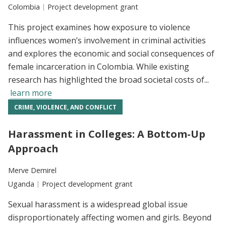
Location:
Colombia
Type:
Project development grant
This project examines how exposure to violence
influences women’s involvement in criminal activities
and explores the economic and social consequences of
female incarceration in Colombia. While existing
research has highlighted the broad societal costs of...
learn more
CRIME, VIOLENCE, AND CONFLICT
Harassment in Colleges: A Bottom-Up
Approach
Researchers:
Merve Demirel
Location:
Uganda
Type:
Project development grant
Sexual harassment is a widespread global issue
disproportionately affecting women and girls. Beyond