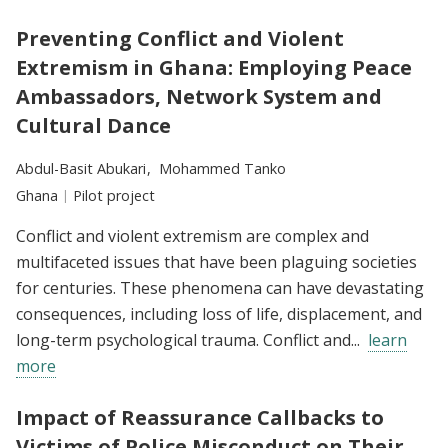
Preventing Conflict and Violent
Extremism in Ghana: Employing Peace
Ambassadors, Network System and
Cultural Dance
Researchers:
Abdul-Basit Abukari
Mohammed Tanko
Location:
Ghana
Type:
Pilot project
Conflict and violent extremism are complex and
multifaceted issues that have been plaguing societies
for centuries. These phenomena can have devastating
consequences, including loss of life, displacement, and
long-term psychological trauma. Conflict and...
learn
more
Impact of Reassurance Callbacks to
Victims of Police Misconduct on Their