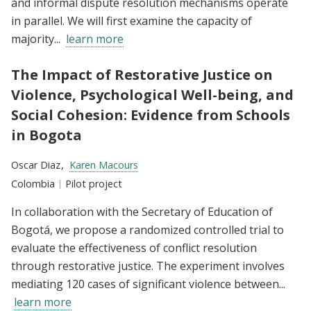
and informal dispute resolution mechanisms operate
in parallel. We will first examine the capacity of
majority...
learn more
The Impact of Restorative Justice on
Violence, Psychological Well-being, and
Social Cohesion: Evidence from Schools
in Bogota
Researchers:
Oscar Diaz
Karen Macours
Location:
Colombia
Type:
Pilot project
In collaboration with the Secretary of Education of
Bogotá, we propose a randomized controlled trial to
evaluate the effectiveness of conflict resolution
through restorative justice. The experiment involves
mediating 120 cases of significant violence between...
learn more