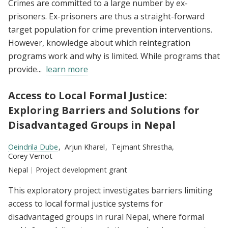
Crimes are committed to a large number by ex-
prisoners. Ex-prisoners are thus a straight-forward
target population for crime prevention interventions.
However, knowledge about which reintegration
programs work and why is limited. While programs that
provide...
learn more
Access to Local Formal Justice:
Exploring Barriers and Solutions for
Disadvantaged Groups in Nepal
Researchers:
Oeindrila Dube
Arjun Kharel
Tejmant Shrestha
Corey Vernot
Location:
Nepal
Type:
Project development grant
This exploratory project investigates barriers limiting
access to local formal justice systems for
disadvantaged groups in rural Nepal, where formal