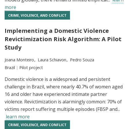
more
CRIME, VIOLENCE, AND CONFLICT
Implementing a Domestic Violence
Revictimization Risk Algorithm: A Pilot
Study
Researchers:
Joana Monteiro
Laura Schiavon
Pedro Souza
Location:
Brazil
Type:
Pilot project
Domestic violence is a widespread and persistent
challenge in Brazil, where nearly 40.7% of women aged
16 and older have experienced intimate partner
violence. Revictimization is alarmingly common: 70% of
victims report suffering multiple episodes (FBSP and...
learn more
CRIME, VIOLENCE, AND CONFLICT