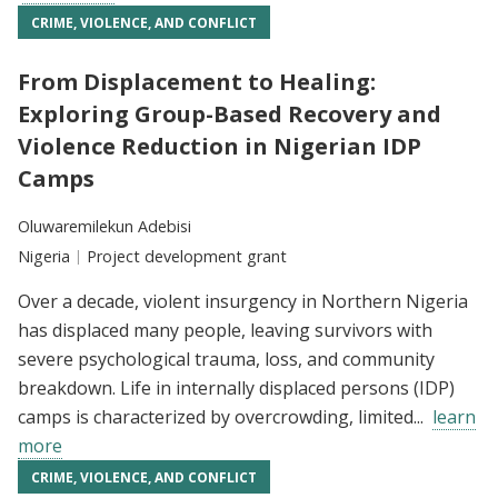
CRIME, VIOLENCE, AND CONFLICT
From Displacement to Healing:
Exploring Group-Based Recovery and
Violence Reduction in Nigerian IDP
Camps
Researchers:
Oluwaremilekun Adebisi
Location:
Nigeria
Type:
Project development grant
Over a decade, violent insurgency in Northern Nigeria
has displaced many people, leaving survivors with
severe psychological trauma, loss, and community
breakdown. Life in internally displaced persons (IDP)
camps is characterized by overcrowding, limited...
learn
more
CRIME, VIOLENCE, AND CONFLICT