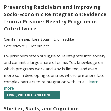
Preventing Recidivism and Improving
Socio-Economic Reintegration: Evidence
from a Prisoner Reentry Program in
Cote d'Ivoire
Researchers:
Camille Falezan
Laila Souali
Eric Teschke
Location:
Cote d'Ivoire
Type:
Pilot project
Ex-prisoners often struggle to reintegrate into society
and commit a large share of crime. Yet, knowledge on
which programs work and why is limited, and even
more so in developing countries where prisoners face
complex barriers to reintegration with little...
learn
more
CRIME, VIOLENCE, AND CONFLICT
Shelter, Skills, and Cognition: