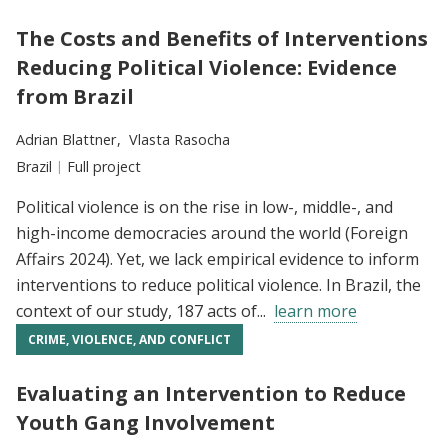
The Costs and Benefits of Interventions
Reducing Political Violence: Evidence
from Brazil
Researchers:
Adrian Blattner
Vlasta Rasocha
Location:
Brazil
Type:
Full project
Political violence is on the rise in low-, middle-, and
high-income democracies around the world (Foreign
Affairs 2024). Yet, we lack empirical evidence to inform
interventions to reduce political violence. In Brazil, the
context of our study, 187 acts of...
learn more
CRIME, VIOLENCE, AND CONFLICT
Evaluating an Intervention to Reduce
Youth Gang Involvement