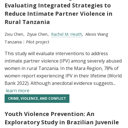
Evaluating Integrated Strategies to
Reduce Intimate Partner Violence in
Rural Tanzania
Researchers:
Zixu Chen
Ziyue Chen
Rachel M. Heath
Alexis Wang
Location:
Tanzania
Type:
Pilot project
This study will evaluate interventions to address
intimate partner violence (IPV) among severely abused
women in rural Tanzania. In the Mara Region, 78% of
women report experiencing IPV in their lifetime (World
Bank 2022). Although anecdotal evidence suggests...
learn more
CRIME, VIOLENCE, AND CONFLICT
Youth Violence Prevention: An
Exploratory Study in Brazilian Juvenile