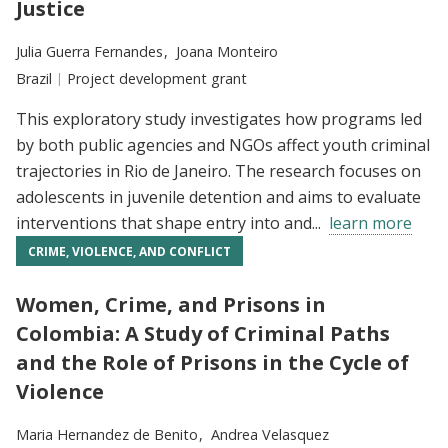
Justice
Researchers:
Julia Guerra Fernandes
Joana Monteiro
Location:
Brazil
Type:
Project development grant
This exploratory study investigates how programs led
by both public agencies and NGOs affect youth criminal
trajectories in Rio de Janeiro. The research focuses on
adolescents in juvenile detention and aims to evaluate
interventions that shape entry into and...
learn more
CRIME, VIOLENCE, AND CONFLICT
Women, Crime, and Prisons in
Colombia: A Study of Criminal Paths
and the Role of Prisons in the Cycle of
Violence
Researchers:
Maria Hernandez de Benito
Andrea Velasquez