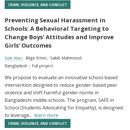
CRIME, VIOLENCE, AND CONFLICT
Preventing Sexual Harassment in
Schools: A Behavioral Targeting to
Change Boys’ Attitudes and Improve
Girls’ Outcomes
Researchers:
Sule Alan
Bilge Erten
Sakib Mahmood
Location:
Bangladesh
Type:
Full project
We propose to evaluate an innovative school-based
intervention designed to reduce gender-based peer
violence and shift harmful gender norms in
Bangladeshi middle schools. The program, SAFE in
School (Students Advocating for Empathy), is designed
to leverage...
learn more
CRIME, VIOLENCE, AND CONFLICT