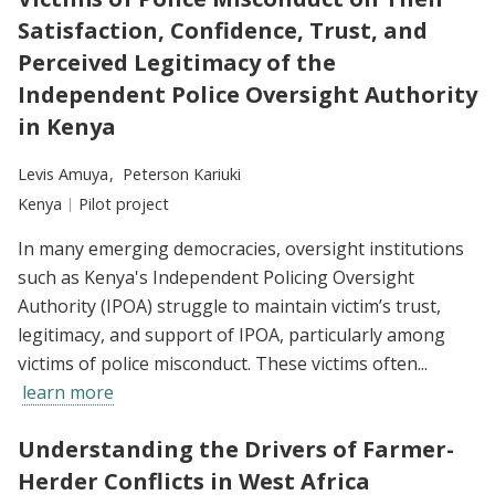
Satisfaction, Confidence, Trust, and
Perceived Legitimacy of the
Independent Police Oversight Authority
in Kenya
Researchers:
Levis Amuya
Peterson Kariuki
Location:
Kenya
Type:
Pilot project
In many emerging democracies, oversight institutions
such as Kenya's Independent Policing Oversight
Authority (IPOA) struggle to maintain victim’s trust,
legitimacy, and support of IPOA, particularly among
victims of police misconduct. These victims often...
learn more
Understanding the Drivers of Farmer-
Herder Conflicts in West Africa