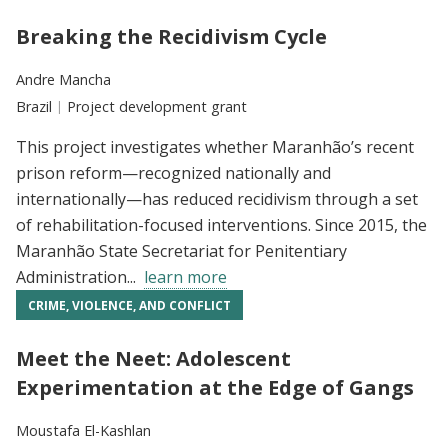
Breaking the Recidivism Cycle
Researchers:
Andre Mancha
Location:
Brazil
Type:
Project development grant
This project investigates whether Maranhão’s recent
prison reform—recognized nationally and
internationally—has reduced recidivism through a set
of rehabilitation-focused interventions. Since 2015, the
Maranhão State Secretariat for Penitentiary
Administration...
learn more
CRIME, VIOLENCE, AND CONFLICT
Meet the Neet: Adolescent
Experimentation at the Edge of Gangs
Researchers:
Moustafa El-Kashlan