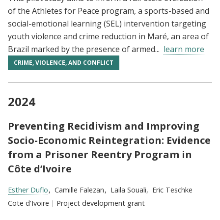
of the Athletes for Peace program, a sports-based and
social-emotional learning (SEL) intervention targeting
youth violence and crime reduction in Maré, an area of
Brazil marked by the presence of armed...
learn more
CRIME, VIOLENCE, AND CONFLICT
2024
Preventing Recidivism and Improving
Socio-Economic Reintegration: Evidence
from a Prisoner Reentry Program in
Côte d’Ivoire
Researchers:
Esther Duflo
Camille Falezan
Laila Souali
Eric Teschke
Location:
Cote d'Ivoire
Type:
Project development grant