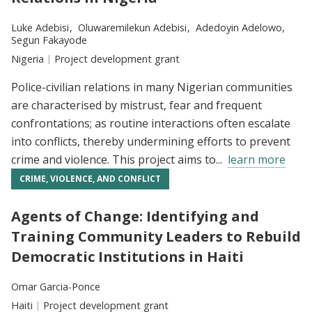
Researchers:
Luke Adebisi
Oluwaremilekun Adebisi
Adedoyin Adelowo
Segun Fakayode
Location:
Nigeria
Type:
Project development grant
Police-civilian relations in many Nigerian communities
are characterised by mistrust, fear and frequent
confrontations; as routine interactions often escalate
into conflicts, thereby undermining efforts to prevent
crime and violence. This project aims to...
learn more
CRIME, VIOLENCE, AND CONFLICT
Agents of Change: Identifying and
Training Community Leaders to Rebuild
Democratic Institutions in Haiti
Researchers:
Omar Garcia-Ponce
Location:
Haiti
Type:
Project development grant