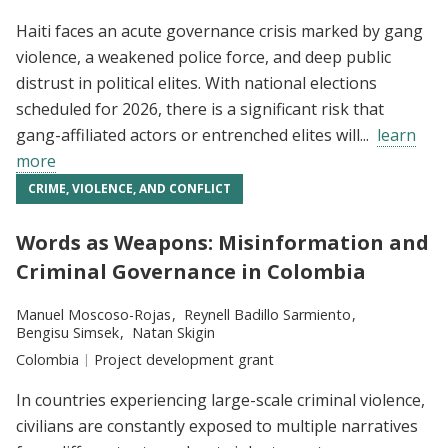
Haiti faces an acute governance crisis marked by gang
violence, a weakened police force, and deep public
distrust in political elites. With national elections
scheduled for 2026, there is a significant risk that
gang-affiliated actors or entrenched elites will...
learn
more
CRIME, VIOLENCE, AND CONFLICT
Words as Weapons: Misinformation and
Criminal Governance in Colombia
Researchers:
Manuel Moscoso-Rojas
Reynell Badillo Sarmiento
Bengisu Simsek
Natan Skigin
Location:
Colombia
Type:
Project development grant
In countries experiencing large-scale criminal violence,
civilians are constantly exposed to multiple narratives