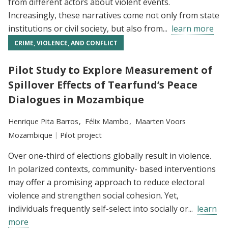
from different actors about violent events.
Increasingly, these narratives come not only from state
institutions or civil society, but also from...
learn more
CRIME, VIOLENCE, AND CONFLICT
Pilot Study to Explore Measurement of
Spillover Effects of Tearfund’s Peace
Dialogues in Mozambique
Researchers:
Henrique Pita Barros
Félix Mambo
Maarten Voors
Location:
Mozambique
Type:
Pilot project
Over one-third of elections globally result in violence.
In polarized contexts, community- based interventions
may offer a promising approach to reduce electoral
violence and strengthen social cohesion. Yet,
individuals frequently self-select into socially or...
learn
more