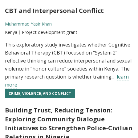
CBT and Interpersonal Conflict
Researchers:
Muhammad Yasir Khan
Location:
Kenya
Type:
Project development grant
This exploratory study investigates whether Cognitive
Behavioral Therapy (CBT) focused on "System 2"
reflective thinking can reduce interpersonal and sexual
violence in "honor culture" societies within Kenya. The
primary research question is whether training...
learn
more
CRIME, VIOLENCE, AND CONFLICT
Building Trust, Reducing Tension:
Exploring Community Dialogue
Initiatives to Strengthen Police-Civilian
Relations in Nigeria