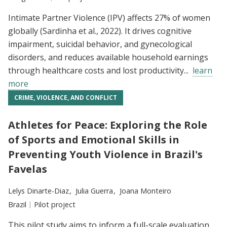
Intimate Partner Violence (IPV) affects 27% of women
globally (Sardinha et al., 2022). It drives cognitive
impairment, suicidal behavior, and gynecological
disorders, and reduces available household earnings
through healthcare costs and lost productivity...
learn
more
CRIME, VIOLENCE, AND CONFLICT
Athletes for Peace: Exploring the Role
of Sports and Emotional Skills in
Preventing Youth Violence in Brazil's
Favelas
Researchers:
Lelys Dinarte-Diaz
Julia Guerra
Joana Monteiro
Location:
Brazil
Type:
Pilot project
This pilot study aims to inform a full-scale evaluation