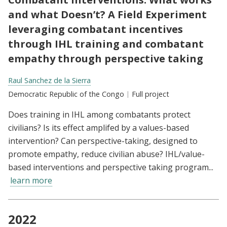
and what Doesn’t? A Field Experiment
leveraging combatant incentives
through IHL training and combatant
empathy through perspective taking
Researchers:
Raul Sanchez de la Sierra
Location:
Democratic Republic of the Congo
Type:
Full project
Does training in IHL among combatants protect
civilians? Is its effect amplifed by a values-based
intervention? Can perspective-taking, designed to
promote empathy, reduce civilian abuse? IHL/value-
based interventions and perspective taking program...
learn more
2022