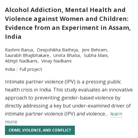
Alcohol Addiction, Mental Health and
Violence against Women and Children:
Evidence from an Experiment in Assam,
India
Researchers:
Rashmi Barua
Deepshikha Batheja
Jere Behram
Saurabh Bhajibhakare
Urvita Bhatia
Subha Mani
Abhijit Nadkarni
Vinay Nadkarni
Location:
India
Type:
Full project
Intimate partner violence (IPV) is a pressing public
health crisis in India. This study evaluates an innovative
approach to preventing gender-based violence by
directly addressing a key but under-examined driver of
intimate partner violence (IPV) and violence...
learn
more
CRIME, VIOLENCE, AND CONFLICT