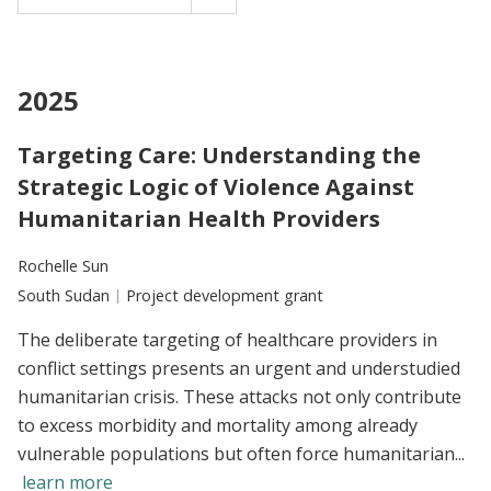
2025
Targeting Care: Understanding the
Strategic Logic of Violence Against
Humanitarian Health Providers
Researchers:
Rochelle Sun
Location:
South Sudan
Type:
Project development grant
The deliberate targeting of healthcare providers in
conflict settings presents an urgent and understudied
humanitarian crisis. These attacks not only contribute
to excess morbidity and mortality among already
vulnerable populations but often force humanitarian...
learn more