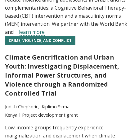
complementarities: a Cognitive Behavioral Therapy-
based (CBT) intervention and a masculinity norms
(MEN) intervention. We partner with the World Bank
and...
learn more
CRIME, VIOLENCE, AND CONFLICT
Climate Gentrification and Urban
Youth: Investigating Displacement,
Informal Power Structures, and
Violence through a Randomized
Controlled Trial
Researchers:
Judith Chepkorir
Kiplimo Sirma
Location:
Kenya
Type:
Project development grant
Low-income groups frequently experience
marginalization and displacement when climate