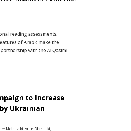
ional reading assessments.
features of Arabic make the
n partnership with the Al Qasimi
mpaign to Increase
 by Ukrainian
der Moldavski
Artur Obminski