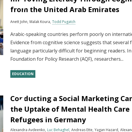
from the United Arab Emirates
Anett John
Malak Koura
Todd Pugatch
Arabic-speaking countries perform poorly on internat
Evidence from cognitive science suggests that several 
language particularly difficult for beginning readers. I
Foundation for Policy Research (AQF), researchers...
EDUCATION
Conducting a Social Marketing Ca
the Uptake of Mental Health Care
Refugees in Germany
Alexandra Avdeenko
Luc Behaghel
Andreas Ette
Yagan Hazard
Alexan