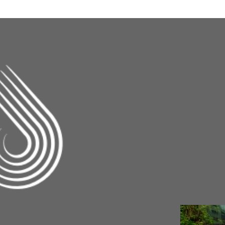
Changing