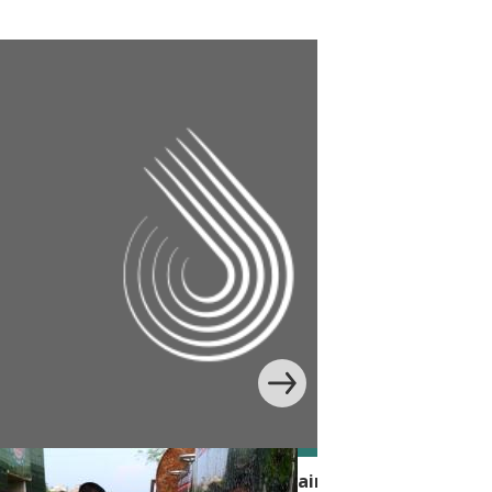
 Handwashing Behavior with Edutainment in Banglade