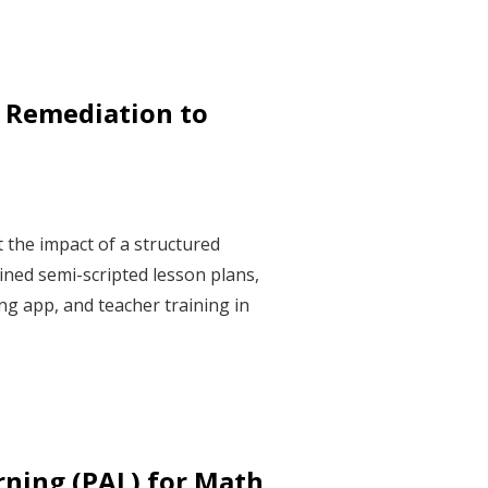
 Remediation to
 the impact of a structured
ned semi-scripted lesson plans,
g app, and teacher training in
rning (PAL) for Math