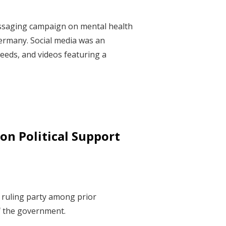
essaging campaign on mental health
ermany. Social media was an
eeds, and videos featuring a
on Political Support
e ruling party among prior
of the government.