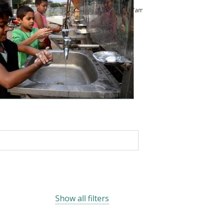
ussam
Kailash Pandey
Abu Shonchoy
Chikako Yamauchi
Show all filters