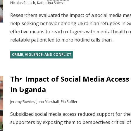
Nicolas Ruesch
Katharina Spiess
Researchers evaluated the impact of a social media m
help-seeking behavior among Ukrainian refugees in G
effective means to reach refugees with mental health n
relatable patient led to more hotline calls than...
CRIME, VIOLENCE, AND CONFLICT
The Impact of Social Media Access 
in Uganda
Jeremy Bowles
John Marshall
Pia Raffler
Subsidized social media access reduced support for th
supporters by exposing them to perspectives critical 