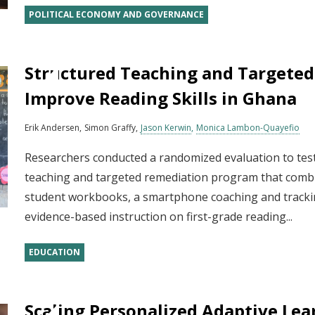
POLITICAL ECONOMY AND GOVERNANCE
Structured Teaching and Targeted
Improve Reading Skills in Ghana
Erik Andersen
Simon Graffy
Jason Kerwin
Monica Lambon-Quayefio
Researchers conducted a randomized evaluation to test
teaching and targeted remediation program that combi
student workbooks, a smartphone coaching and trackin
evidence-based instruction on first-grade reading...
EDUCATION
Scaling Personalized Adaptive Lea