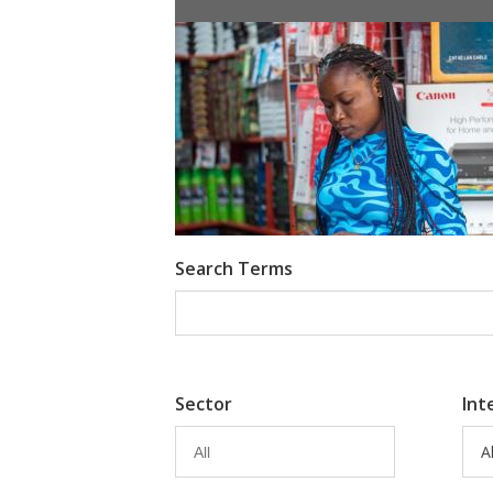
Information Provision via Mobile 
Emma Riley
Abu Shonchoy
Search Terms
Sector
Int
Al