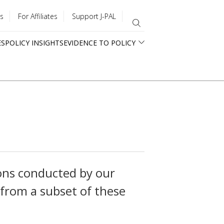
s
For Affiliates
Support J-PAL
ES
POLICY INSIGHTS
EVIDENCE TO POLICY
ons conducted by our
 from a subset of these