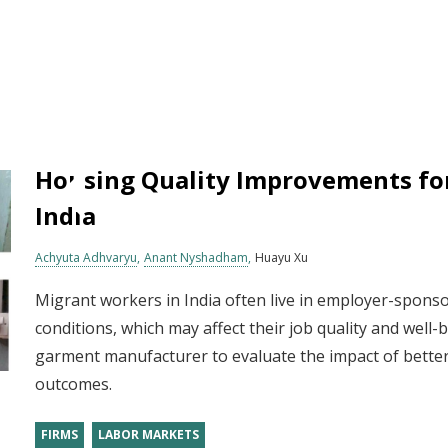
Housing Quality Improvements fo
India
Achyuta Adhvaryu
Anant Nyshadham
Huayu Xu
Migrant workers in India often live in employer-sponso
conditions, which may affect their job quality and well
garment manufacturer to evaluate the impact of bette
outcomes.
FIRMS
LABOR MARKETS