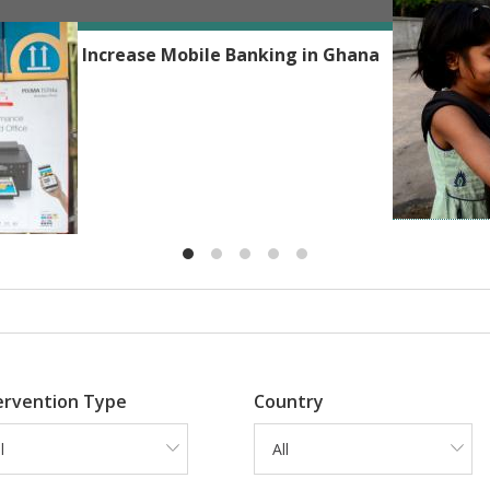
Reshmaan H
Phones to Increase Mobile Banking in Ghana
ervention Type
Country
l
All