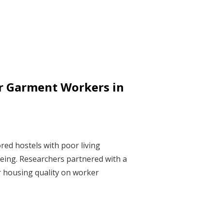
r Garment Workers in
red hostels with poor living
-being. Researchers partnered with a
r housing quality on worker