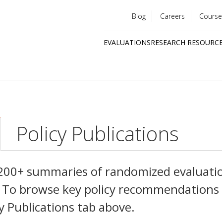
Blog
Careers
Course
Utility
EVALUATIONS
RESEARCH RESOURC
menu
Quick
links
Policy Publications
,200+ summaries of randomized evaluati
es. To browse key policy recommendations
cy Publications tab above.