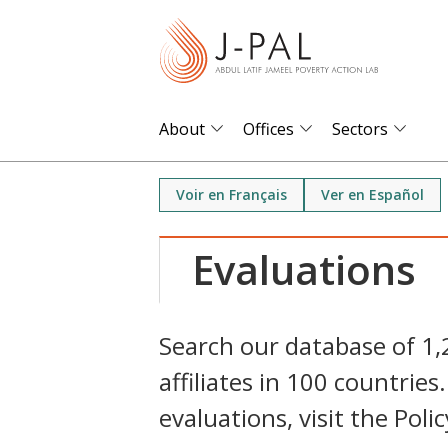
S
k
i
p
t
About
Offices
Sectors
o
m
Voir en Français
Ver en Español
a
i
Evaluations
n
c
o
Search our database of 1
n
affiliates in 100 countri
t
e
evaluations, visit the Poli
n