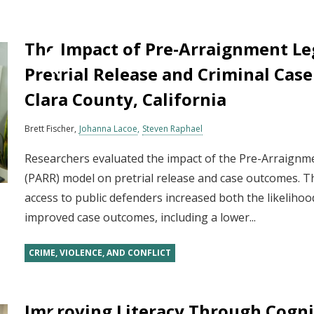
The Impact of Pre‐Arraignment Le
Pretrial Release and Criminal Cas
Clara County, California
Brett Fischer
Johanna Lacoe
Steven Raphael
Researchers evaluated the impact of the Pre-Arraign
(PARR) model on pretrial release and case outcomes. T
access to public defenders increased both the likelihoo
improved case outcomes, including a lower...
CRIME, VIOLENCE, AND CONFLICT
Improving Literacy Through Cognit