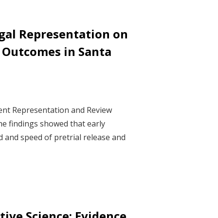
gal Representation on
e Outcomes in Santa
ment Representation and Review
he findings showed that early
d and speed of pretrial release and
ive Science: Evidence