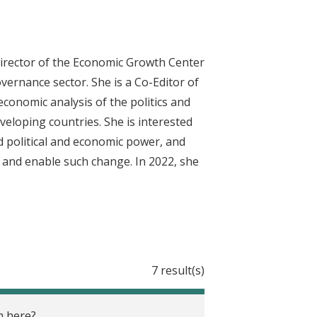
Director of the Economic Growth Center
vernance sector. She is a Co-Editor of
conomic analysis of the politics and
eveloping countries. She is interested
ed political and economic power, and
 and enable such change. In 2022, she
7 result(s)
m here?