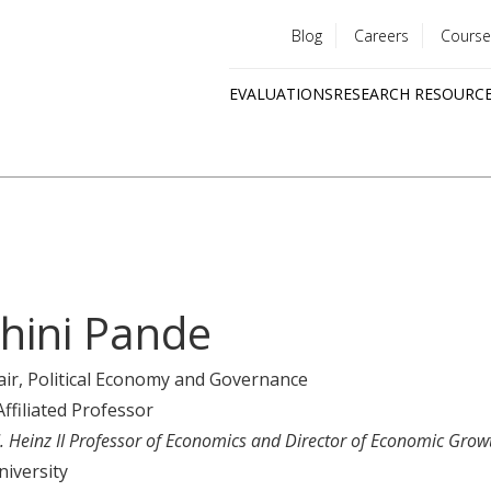
Blog
Careers
Course
Utility
EVALUATIONS
RESEARCH RESOURC
menu
Quick
links
hini Pande
air
, Political Economy and Governance
Affiliated Professor
J. Heinz II Professor of Economics and Director of Economic Grow
niversity