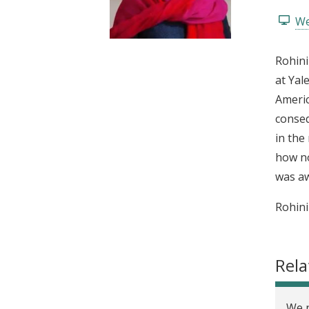
t
We
Rohini
at Yal
Americ
conseq
in the
how no
was aw
Rohini
Rela
We n