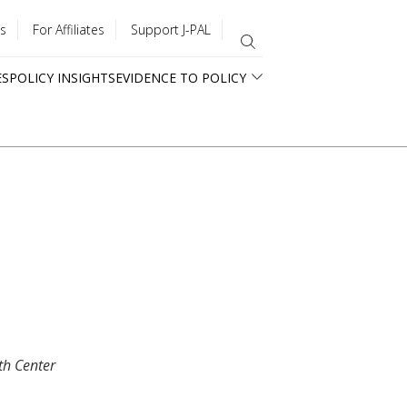
s
For Affiliates
Support J-PAL
ES
POLICY INSIGHTS
EVIDENCE TO POLICY
th Center