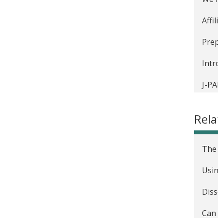
Affi
Prep
Intr
J-PA
The 
Rela
Inte
The 
Usin
Diss
Can 