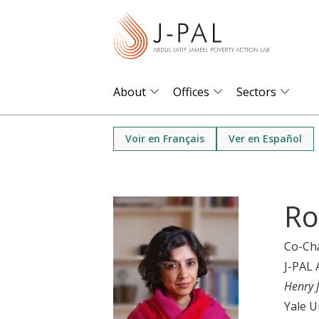
S
k
i
p
t
About
Offices
Sectors
o
m
Voir en Français
Ver en Español
a
i
n
Ro
c
o
Co-Ch
n
J-PAL 
t
Henry 
e
Yale U
n