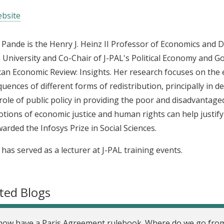
bsite
 Pande is the Henry J. Heinz II Professor of Economics and 
e University and Co-Chair of J-PAL's Political Economy and Go
an Economic Review: Insights. Her research focuses on the e
uences of different forms of redistribution, principally in d
 role of public policy in providing the poor and disadvantag
tions of economic justice and human rights can help justify
arded the Infosys Prize in Social Sciences.
 has served as a lecturer at J-PAL training events.
ted Blogs
ow have a Paris Agreement rulebook. Where do we go fro