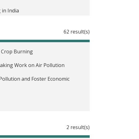
in India
ia
62 result(s)
es
e Crop Burning
eaking Work on Air Pollution
or in Delhi, India
Pollution and Foster Economic
Female Representation in
2 result(s)
and Air Quality in India