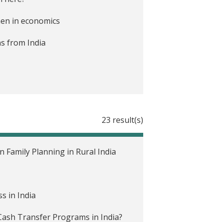
omen in economics
ns from India
ociation Annual Meeting
23 result(s)
gap in school participation?
Family Planning in Rural India
s in India
ash Transfer Programs in India?