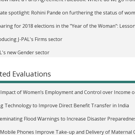
liate spotlight: Rohini Pande on furthering the status of w
aring for 2018 elections in the "Year of the Woman": Lesso
oducing J-PAL's Firms sector
L's new Gender sector
Economist as Plumber: J-PAL at the American Economic Ass
ted Evaluations
rnational Day of the Girl Child: How do we close the gender 
Impact of Women’s Employment and Control over Income on 
g Technology to Improve Direct Benefit Transfer in India
eminating Flood Warnings to Increase Disaster Preparednes
Mobile Phones Improve Take-up and Delivery of Maternal C