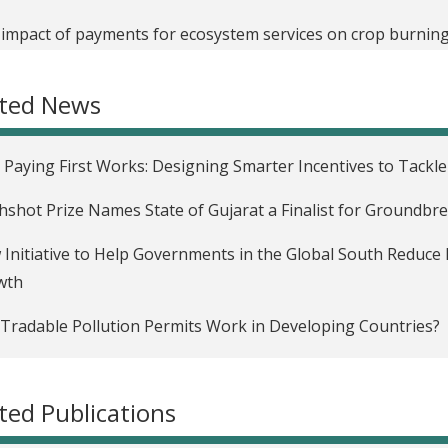
impact of payments for ecosystem services on crop burning 
oving Third-Party Audits and Regulatory Compliance in Ind
ated News
ofinance Repayment Schedules in West Bengal, India
uraging Voters to Pay Attention to Local Development Issu
Paying First Works: Designing Smarter Incentives to Tackl
ness Training for Women in Ahmedabad, India
hshot Prize Names State of Gujarat a Finalist for Groundbr
rmation, Accountability, and Governance Among the Urban Po
Initiative to Help Governments in the Global South Reduce 
wth
uencing the Provision of Social Services through Mandated 
cymaking in India
Tradable Pollution Permits Work in Developing Countries?
ic Information as an Incentive for Public Good Delivery
ter than the sum: Designing credit that works for women
ted Publications
Impact of an Emissions Trading Scheme on Economic Growth 
ng forest carbon credits