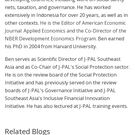
nets, taxation, and governance. He has worked
extensively in Indonesia for over 20 years, as well as in
other contexts.
He is the Editor of American Economic
Journal: Applied Economics and the Co-Director of the
NBER Development Economics Program.
Ben earned
his PhD in 2004 from Harvard University.
Ben serves as Scientific Director of J-PAL Southeast
Asia and as Co-Chair of J-PAL's Social Protection sector.
He is on the review board of the Social Protection
Initiative and has previously served on the review
boards of J-PAL's Governance Initiative and J-PAL
Southeast Asia's Inclusive Financial Innovation
Initiative. He has also lectured at J-PAL training events.
Related Blogs