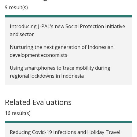
9 result(s)
Introducing J-PAL’s new Social Protection Initiative
and sector
Nurturing the next generation of Indonesian
development economists
Using smartphones to trace mobility during
regional lockdowns in Indonesia
Cushioning the poor from the COVID-19 shock
Related Evaluations
Informing shifts in policy: Reflections on a long-run
impact evaluation of a community block grant
16 result(s)
program in Indonesia
Affiliate Spotlight: Seema Jayachandran and
Reducing Covid-19 Infections and Holiday Travel