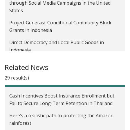
Benjamin Olken on promoting inclusivity in
through Social Media Campaigns in the United
development economics
States
Moving from evidence to policy change
Project Generasi: Conditional Community Block
Grants in Indonesia
Announcing J-PAL’s Policy Insights
Direct Democracy and Local Public Goods in
Using evidence to improve open government
Indonesia
initiatives
Combating Corruption in Community Development
Related News
in Indonesia
29 result(s)
The Impact of Social Program Targeting Strategies
on Reported and Actual Asset Ownership in
Cash Incentives Boost Insurance Enrollment but
Indonesia
Fail to Secure Long-Term Retention in Thailand
Incentivizing Property Tax Inspectors through
Here’s a realistic path to protecting the Amazon
Performance-Based Postings in Pakistan
rainforest
The Medium-Term Impact of Conditional Cash