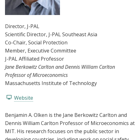
Director
, J-PAL
Scientific Director
, J-PAL Southeast Asia
Co-Chair
, Social Protection
Member
, Executive Committee
J-PAL Affiliated Professor
Jane Berkowitz Carlton and Dennis William Carlton
Professor of Microeconomics
Massachusetts Institute of Technology
Website
Benjamin A. Olken is the Jane Berkowitz Carlton and
Dennis William Carlton Professor of Microeconomics at
MIT. His research focuses on the public sector in
developing countries, including work on social safety