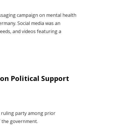
essaging campaign on mental health
ermany. Social media was an
eeds, and videos featuring a
on Political Support
e ruling party among prior
of the government.