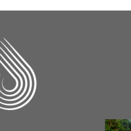
Changing