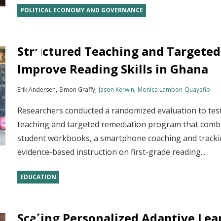
POLITICAL ECONOMY AND GOVERNANCE
Structured Teaching and Targeted
Improve Reading Skills in Ghana
Erik Andersen
Simon Graffy
Jason Kerwin
Monica Lambon-Quayefio
Researchers conducted a randomized evaluation to test
teaching and targeted remediation program that combi
student workbooks, a smartphone coaching and trackin
evidence-based instruction on first-grade reading...
EDUCATION
Scaling Personalized Adaptive Lea