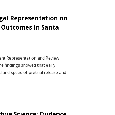
gal Representation on
e Outcomes in Santa
ment Representation and Review
he findings showed that early
d and speed of pretrial release and
ive Science: Evidence