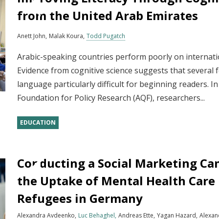
from the United Arab Emirates
Anett John
Malak Koura
Todd Pugatch
Arabic-speaking countries perform poorly on internat
Evidence from cognitive science suggests that several 
language particularly difficult for beginning readers. I
Foundation for Policy Research (AQF), researchers...
EDUCATION
Conducting a Social Marketing Ca
the Uptake of Mental Health Care
Refugees in Germany
Alexandra Avdeenko
Luc Behaghel
Andreas Ette
Yagan Hazard
Alexan