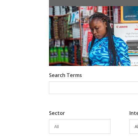
Information Provision via Mobile 
Emma Riley
Abu Shonchoy
Search Terms
Sector
Int
Al