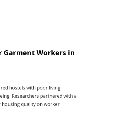
r Garment Workers in
red hostels with poor living
-being. Researchers partnered with a
r housing quality on worker