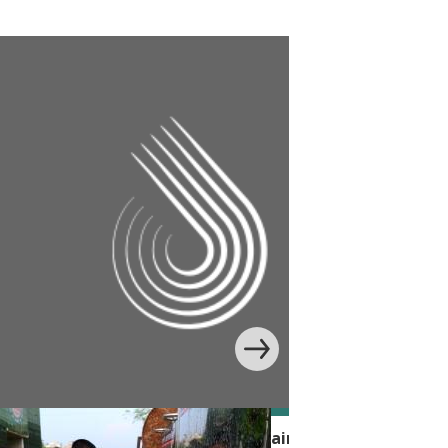
 Handwashing Behavior with Edutainment in Banglade