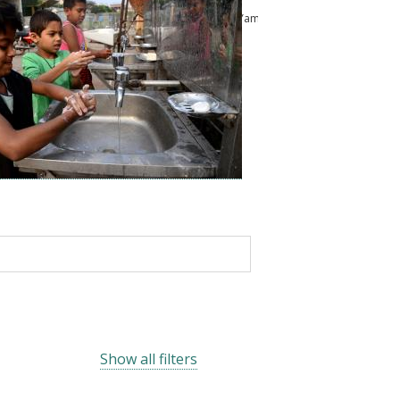
ussam
Kailash Pandey
Abu Shonchoy
Chikako Yamauchi
Show all filters