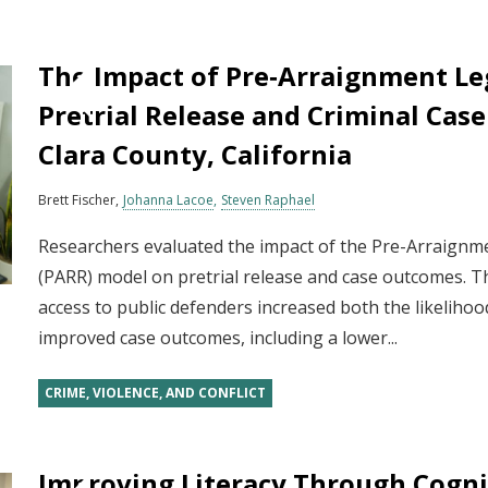
The Impact of Pre‐Arraignment Le
Pretrial Release and Criminal Cas
Clara County, California
Brett Fischer
Johanna Lacoe
Steven Raphael
Researchers evaluated the impact of the Pre-Arraign
(PARR) model on pretrial release and case outcomes. T
access to public defenders increased both the likelihoo
improved case outcomes, including a lower...
CRIME, VIOLENCE, AND CONFLICT
Improving Literacy Through Cognit