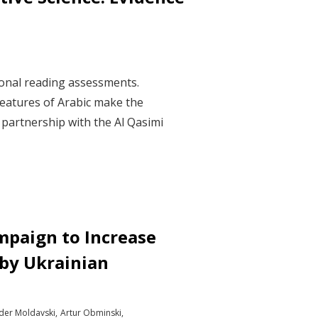
ional reading assessments.
features of Arabic make the
n partnership with the Al Qasimi
mpaign to Increase
 by Ukrainian
der Moldavski
Artur Obminski