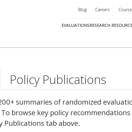
Blog
Careers
Course
Utility
EVALUATIONS
RESEARCH RESOURC
menu
Quick
links
Policy Publications
,200+ summaries of randomized evaluati
es. To browse key policy recommendations
cy Publications tab above.