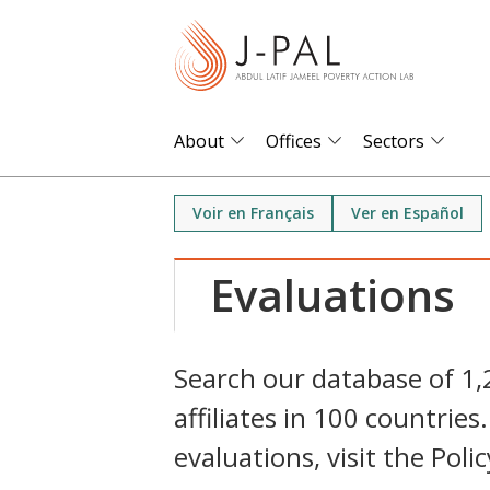
S
k
i
p
t
About
Offices
Sectors
o
m
Voir en Français
Ver en Español
a
i
Evaluations
n
c
o
Search our database of 1
n
affiliates in 100 countri
t
e
evaluations, visit the Poli
n