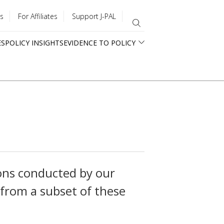
s
For Affiliates
Support J-PAL
ES
POLICY INSIGHTS
EVIDENCE TO POLICY
ons conducted by our
 from a subset of these