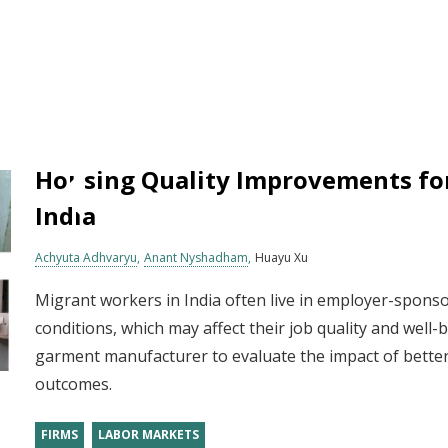
Housing Quality Improvements fo
India
Achyuta Adhvaryu
Anant Nyshadham
Huayu Xu
Migrant workers in India often live in employer-sponso
conditions, which may affect their job quality and well
garment manufacturer to evaluate the impact of bette
outcomes.
FIRMS
LABOR MARKETS