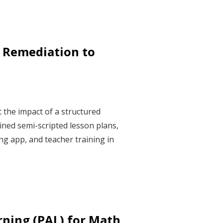
 Remediation to
 the impact of a structured
ned semi-scripted lesson plans,
g app, and teacher training in
rning (PAL) for Math