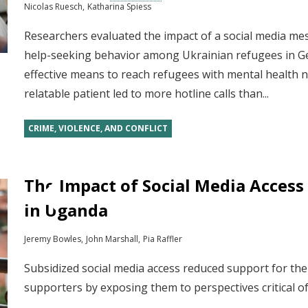
Nicolas Ruesch
Katharina Spiess
Researchers evaluated the impact of a social media m
help-seeking behavior among Ukrainian refugees in G
effective means to reach refugees with mental health n
relatable patient led to more hotline calls than...
CRIME, VIOLENCE, AND CONFLICT
The Impact of Social Media Access 
in Uganda
Jeremy Bowles
John Marshall
Pia Raffler
Subsidized social media access reduced support for th
supporters by exposing them to perspectives critical 