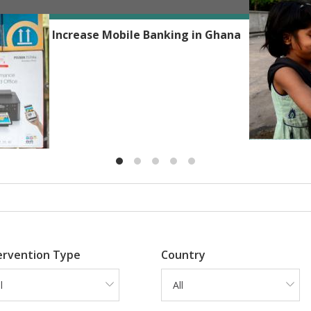
Reshmaan H
Phones to Increase Mobile Banking in Ghana
ervention Type
Country
l
All